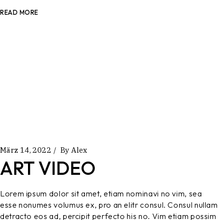
READ MORE
März 14, 2022
By
Alex
ART VIDEO
Lorem ipsum dolor sit amet, etiam nominavi no vim, sea
esse nonumes volumus ex, pro an elitr consul. Consul nullam
detracto eos ad, percipit perfecto his no. Vim etiam possim