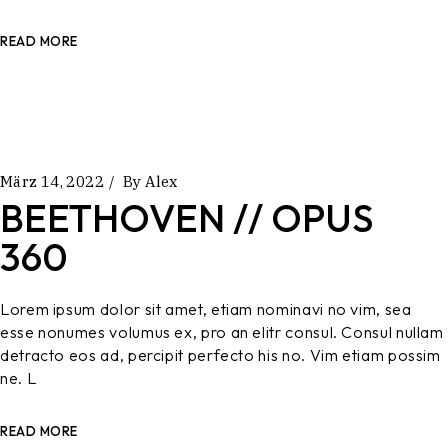
READ MORE
März 14, 2022
By
Alex
BEETHOVEN // OPUS
360
Lorem ipsum dolor sit amet, etiam nominavi no vim, sea
esse nonumes volumus ex, pro an elitr consul. Consul nullam
detracto eos ad, percipit perfecto his no. Vim etiam possim
ne. L
READ MORE