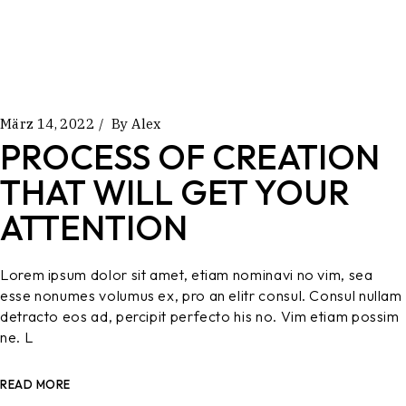
März 14, 2022
By
Alex
PROCESS OF CREATION
THAT WILL GET YOUR
ATTENTION
Lorem ipsum dolor sit amet, etiam nominavi no vim, sea
esse nonumes volumus ex, pro an elitr consul. Consul nullam
detracto eos ad, percipit perfecto his no. Vim etiam possim
ne. L
READ MORE