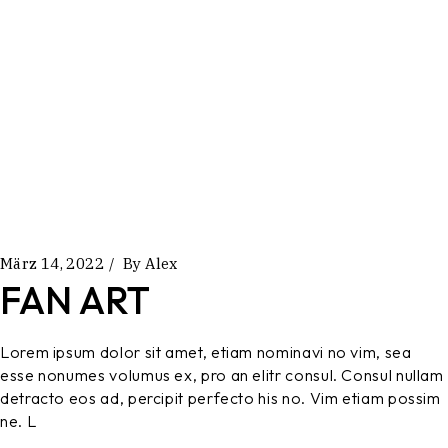
März 14, 2022
By
Alex
FAN ART
Lorem ipsum dolor sit amet, etiam nominavi no vim, sea
esse nonumes volumus ex, pro an elitr consul. Consul nullam
detracto eos ad, percipit perfecto his no. Vim etiam possim
ne. L