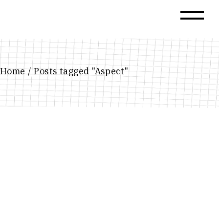
Skip
to
the
content
Home
Posts tagged "Aspect"