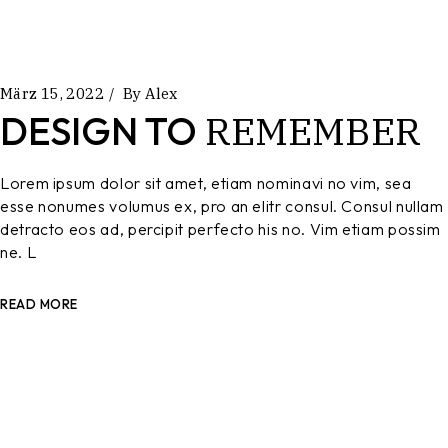
März 15, 2022
By
Alex
REMEMBER
DESIGN TO
Lorem ipsum dolor sit amet, etiam nominavi no vim, sea
esse nonumes volumus ex, pro an elitr consul. Consul nullam
detracto eos ad, percipit perfecto his no. Vim etiam possim
ne. L
READ MORE