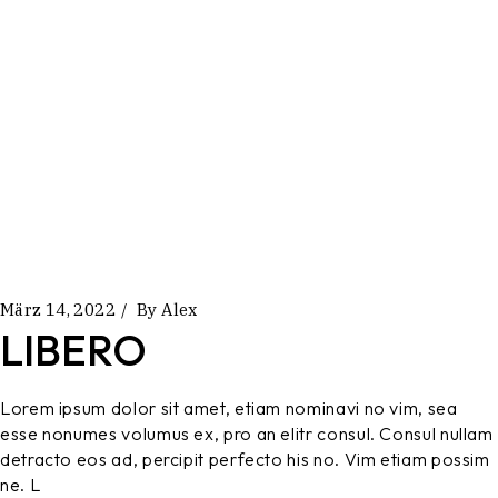
März 14, 2022
By
Alex
LIBERO
Lorem ipsum dolor sit amet, etiam nominavi no vim, sea
esse nonumes volumus ex, pro an elitr consul. Consul nullam
detracto eos ad, percipit perfecto his no. Vim etiam possim
ne. L