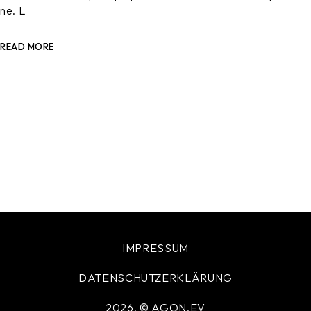
ne. L
READ MORE
IMPRESSUM
DATENSCHUTZERKLÄRUNG
2026, © AGON.EV