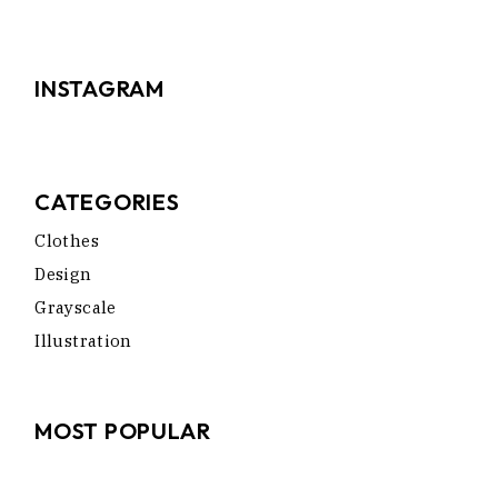
INSTAGRAM
CATEGORIES
Clothes
Design
Grayscale
Illustration
MOST POPULAR