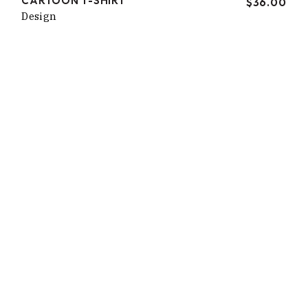
CARTOON T-SHIRT
$
36.00
Design