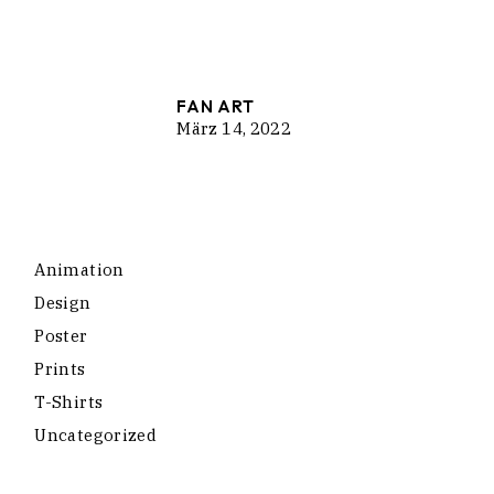
FAN ART
März 14, 2022
Animation
Design
Poster
Prints
T-Shirts
Uncategorized