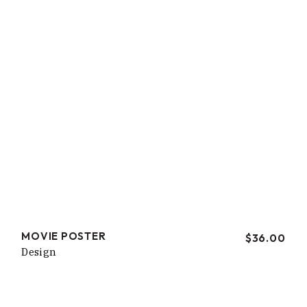
MOVIE POSTER
$
36.00
Design