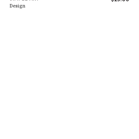
Design