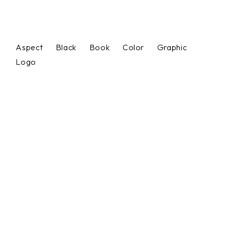
Aspect
Black
Book
Color
Graphic
Logo