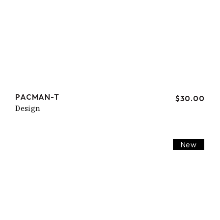
PACMAN-T
$
30.00
Design
New