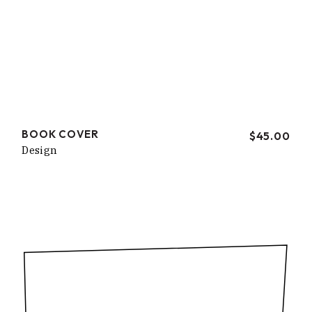
BOOK COVER
$
45.00
Design