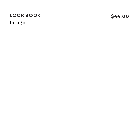
LOOK BOOK
$
44.00
Design