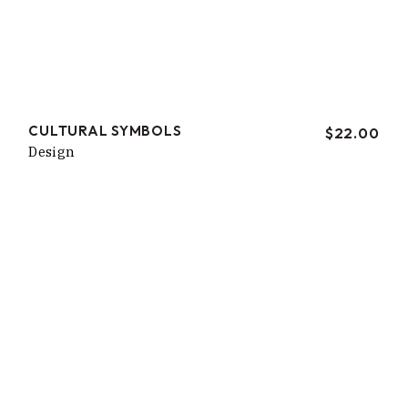
CULTURAL SYMBOLS
$
22.00
Design