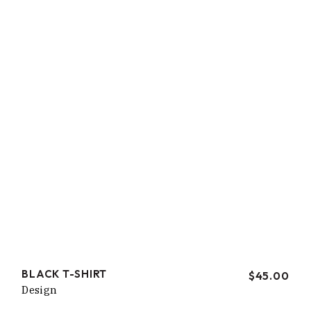
BLACK T-SHIRT
$
45.00
Design