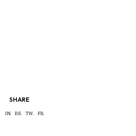
SHARE
IN.
BE.
TW.
FB.