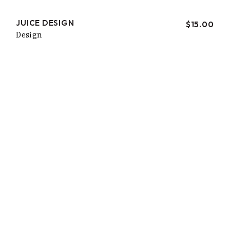
JUICE DESIGN
$
15.00
Design