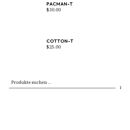
PACMAN-T
$
30.00
COTTON-T
$
25.00
Suchen