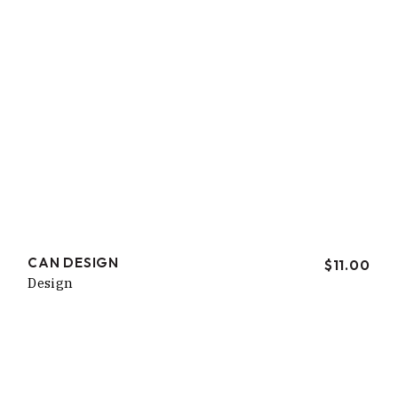
CAN DESIGN
$
11.00
Design