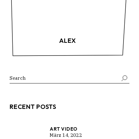
ALEX
Search
RECENT POSTS
ART VIDEO
März 14, 2022