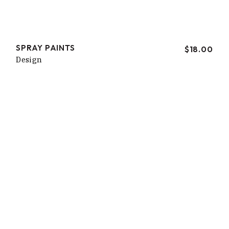
SPRAY PAINTS
$
18.00
Design