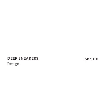
DEEP SNEAKERS
$
85.00
Design