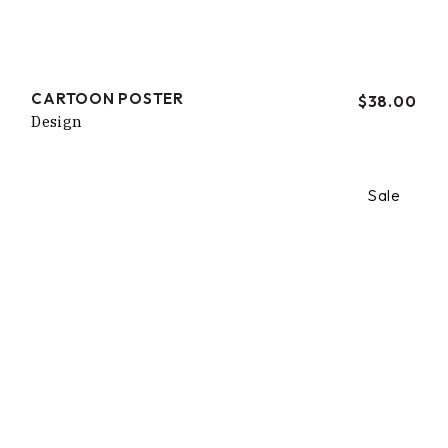
CARTOON POSTER
$
38.00
Design
Sale