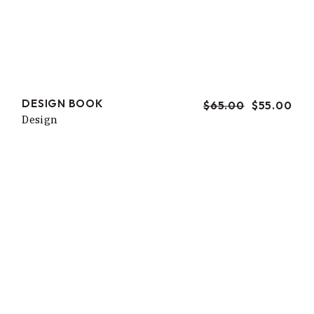
DESIGN BOOK
$
65.00
$
55.00
URSPRÜNGLICHER
AKTUELLER
Design
PREIS
PREIS
WAR:
IST:
$65.00
$55.00.