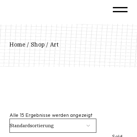
Skip
to
the
content
Home
Shop
Art
Alle 15 Ergebnisse werden angezeigt
Sold