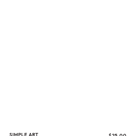
SIMPLE ART
$
25.00