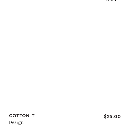
COTTON-T
$
25.00
Design